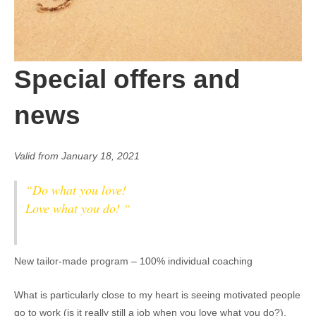
Special offers and
news
Valid from January 18, 2021
“Do what you love!
Love what you do! “
New tailor-made program – 100% individual coaching
What is particularly close to my heart is seeing motivated people
go to work (is it really still a job when you love what you do?),