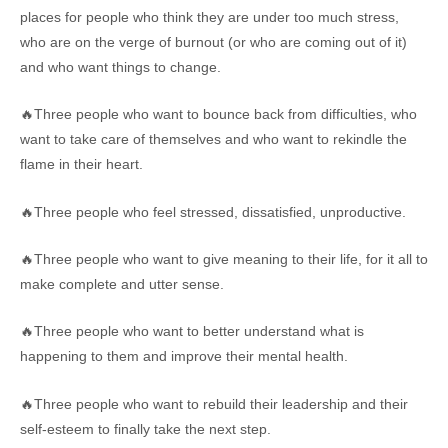
places for people who think they are under too much stress,
who are on the verge of burnout (or who are coming out of it)
and who want things to change.
🔥Three people who want to bounce back from difficulties, who
want to take care of themselves and who want to rekindle the
flame in their heart.
🔥Three people who feel stressed, dissatisfied, unproductive.
🔥Three people who want to give meaning to their life, for it all to
make complete and utter sense.
🔥Three people who want to better understand what is
happening to them and improve their mental health.
🔥Three people who want to rebuild their leadership and their
self-esteem to finally take the next step.