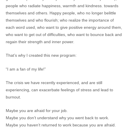
people who radiate happiness, warmth and kindness. towards
themselves and others. Happy people, who no longer belittle
themselves and who flourish; who realize the importance of
each word used, who want to give positive energy around them,
who want to get out of difficulties, who want to bounce back and
regain their strength and inner power.
That’s why I created this new program:
“I am a fan of my life!”
The crisis we have recently experienced, and are still
experiencing, can exacerbate feelings of stress and lead to
burnout.
Maybe you are afraid for your job.
Maybe you don’t understand why you went back to work.
Maybe you haven’t returned to work because you are afraid.