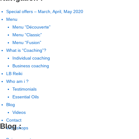
Special offers – March, April, May 2020
Menu
Menu “Découverte”
Menu “Classic”
Menu “Fusion”
What is “Coaching”?
Individual coaching
Business coaching
LB Reiki
Who am i ?
Testimonials
Essential Oils
Blog
Videos
Contact
Blog :
Workshops