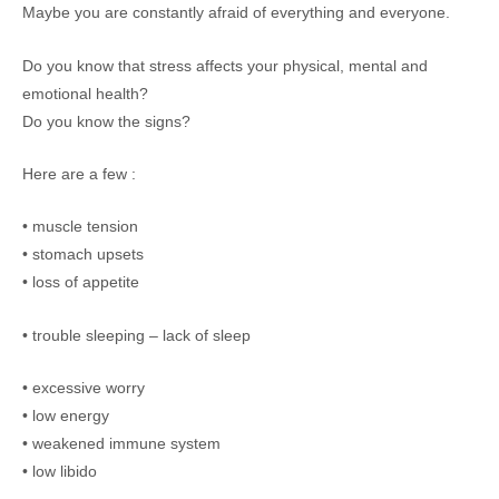
Maybe you are constantly afraid of everything and everyone.
Do you know that stress affects your physical, mental and
emotional health?
Do you know the signs?
Here are a few :
• muscle tension
• stomach upsets
• loss of appetite
• trouble sleeping – lack of sleep
• excessive worry
• low energy
• weakened immune system
• low libido