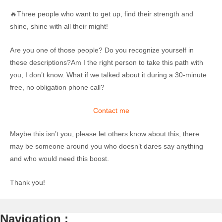
🔥Three people who want to get up, find their strength and
shine, shine with all their might!
Are you one of those people? Do you recognize yourself in
these descriptions?Am I the right person to take this path with
you, I don’t know. What if we talked about it during a 30-minute
free, no obligation phone call?
Contact me
Maybe this isn’t you, please let others know about this, there
may be someone around you who doesn’t dares say anything
and who would need this boost.
Thank you!
Navigation :