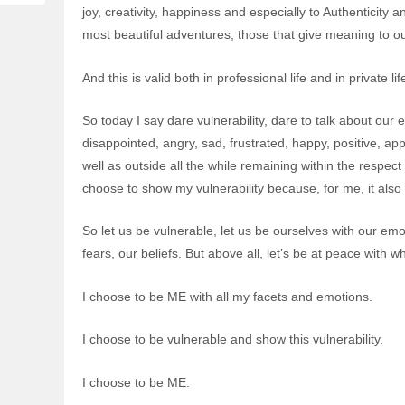
joy, creativity, happiness and especially to Authenticit
most beautiful adventures, those that give meaning to our
And this is valid both in professional life and in private lif
So today I say dare vulnerability, dare to talk about our
disappointed, angry, sad, frustrated, happy, positive, a
well as outside all the while remaining within the respect 
choose to show my vulnerability because, for me, it als
So let us be vulnerable, let us be ourselves with our emot
fears, our beliefs. But above all, let’s be at peace with 
I choose to be ME with all my facets and emotions.
I choose to be vulnerable and show this vulnerability.
I choose to be ME.