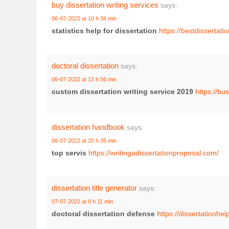
buy dissertation writing services
says:
06-07-2022 at 10 h 34 min
statistics help for dissertation
https://bestdissertati
doctoral dissertation
says:
06-07-2022 at 13 h 56 min
custom dissertation writing service 2019
https://bu
dissertation handbook
says:
06-07-2022 at 20 h 35 min
top servis
https://writingadissertationproposal.com/
dissertation title generator
says:
07-07-2022 at 0 h 11 min
doctoral dissertation defense
https://dissertationhel