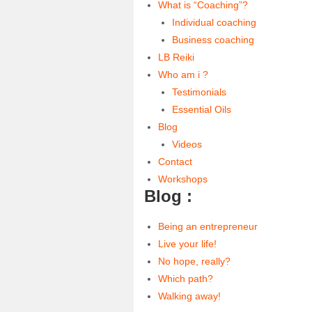
What is “Coaching”?
Individual coaching
Business coaching
LB Reiki
Who am i ?
Testimonials
Essential Oils
Blog
Videos
Contact
Workshops
Blog :
Being an entrepreneur
Live your life!
No hope, really?
Which path?
Walking away!