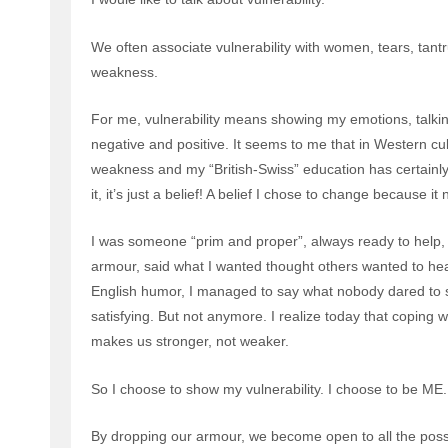
We often associate vulnerability with women, tears, tant
weakness.
For me, vulnerability means showing my emotions, talki
negative and positive. It seems to me that in Western cult
weakness and my “British-Swiss” education has certainly re
it, it’s just a belief! A belief I chose to change because i
I was someone “prim and proper”, always ready to help, to
armour, said what I wanted thought others wanted to he
English humor, I managed to say what nobody dared to s
satisfying. But not anymore. I realize today that coping
makes us stronger, not weaker.
So I choose to show my vulnerability. I choose to be ME.
By dropping our armour, we become open to all the possib