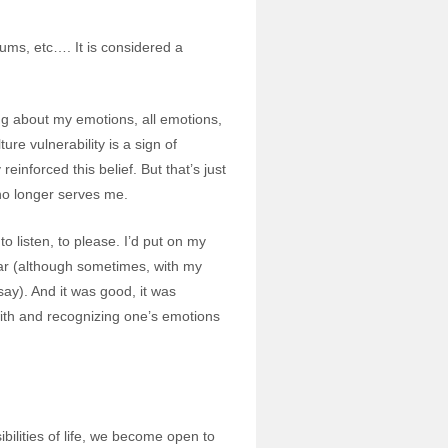
rums, etc…. It is considered a
ng about my emotions, all emotions,
ure vulnerability is a sign of
inforced this belief. But that’s just
t no longer serves me.
 listen, to please. I’d put on my
ar (although sometimes, with my
ay). And it was good, it was
 with and recognizing one’s emotions
ilities of life, we become open to