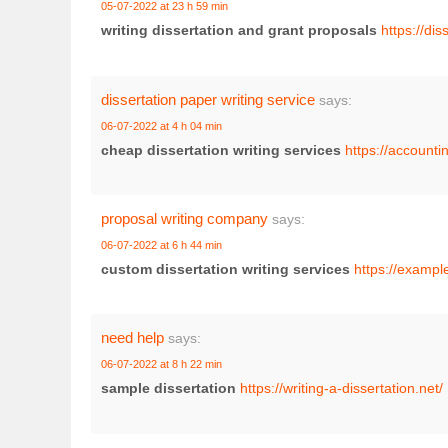
05-07-2022 at 23 h 59 min
writing dissertation and grant proposals
https://di
dissertation paper writing service
says:
06-07-2022 at 4 h 04 min
cheap dissertation writing services
https://accounti
proposal writing company
says:
06-07-2022 at 6 h 44 min
custom dissertation writing services
https://exampl
need help
says:
06-07-2022 at 8 h 22 min
sample dissertation
https://writing-a-dissertation.net/