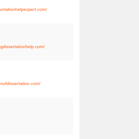
ssertationhelpexpert.com/
ngdissertationhelp.com/
esofdissertation.com/