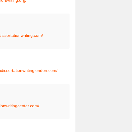
tionwriting.org/
dissertationwriting.com/
thdissertationwritinglondon.com/
tionwritingcenter.com/