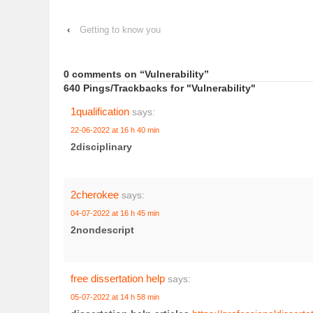
‹
Getting to know you
0 comments on “
Vulnerability
”
640 Pings/Trackbacks for "Vulnerability"
1qualification
says:
22-06-2022 at 16 h 40 min
2disciplinary
2cherokee
says:
04-07-2022 at 16 h 45 min
2nondescript
free dissertation help
says:
05-07-2022 at 14 h 58 min