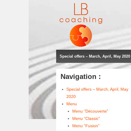
Special offers – March, April, May 2020
Navigation :
Special offers – March, April, May
2020
Menu
Menu “Découverte”
Menu “Classic”
Menu “Fusion”