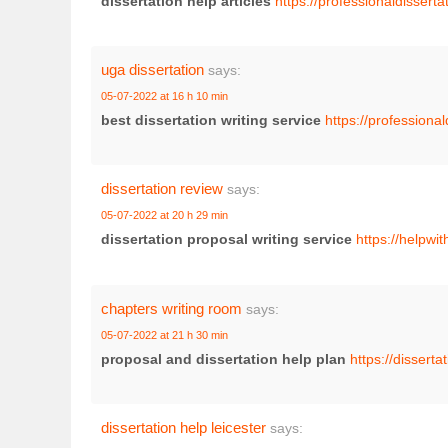
dissertation help articles
https://professionaldisserta
uga dissertation
says:
05-07-2022 at 16 h 10 min
best dissertation writing service
https://professional
dissertation review
says:
05-07-2022 at 20 h 29 min
dissertation proposal writing service
https://helpwi
chapters writing room
says:
05-07-2022 at 21 h 30 min
proposal and dissertation help plan
https://disserta
dissertation help leicester
says: