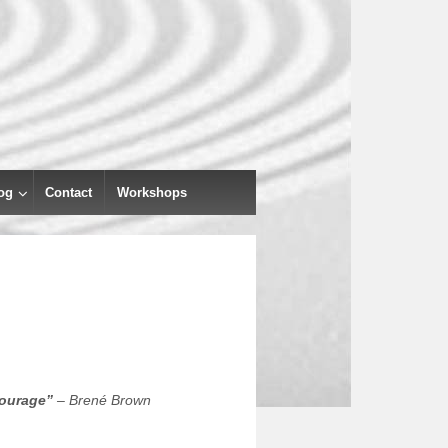
og
Contact
Workshops
courage”
– Brené Brown