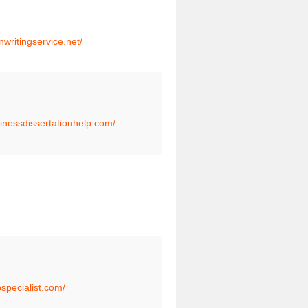
onwritingservice.net/
sinessdissertationhelp.com/
pspecialist.com/