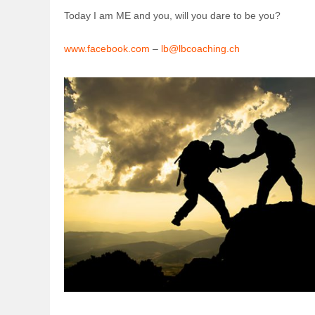
Today I am ME and you, will you dare to be you?
www.facebook.com
–
lb@lbcoaching.ch