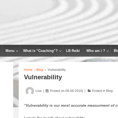
Menu
What is “Coaching”?
LB Reiki
Who am i ?
Bl
Home
›
Blog
›
Vulnerability
Vulnerability
Lisa
Posted on
08-08-2016
Posted in
Blog
“Vulnerability is our most accurate measurment of 
I woule like to talk about vulnerability.