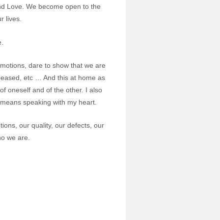
y and Love. We become open to the
 lives.
e.
 emotions, dare to show that we are
ppeased, etc … And this at home as
of oneself and of the other. I also
o means speaking with my heart.
ions, our quality, our defects, our
who we are.